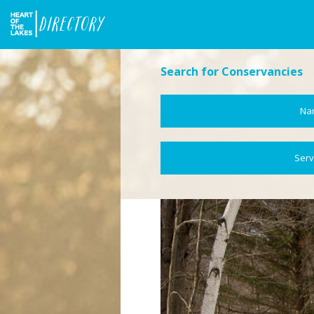
Search for Conservancies
Na
Serv