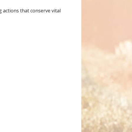
 actions that conserve vital