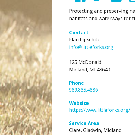
Protecting and preserving na
habitats and waterways for t
Contact
Elan Lipschitz
info@littleforks.org
125 McDonald
Midland, MI 48640
Phone
989.835.4886
Website
https://www.littleforks.org/
Service Area
Clare,
Gladwin,
Midland