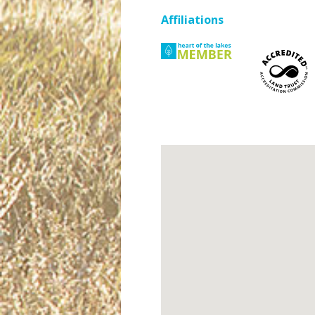
Affiliations