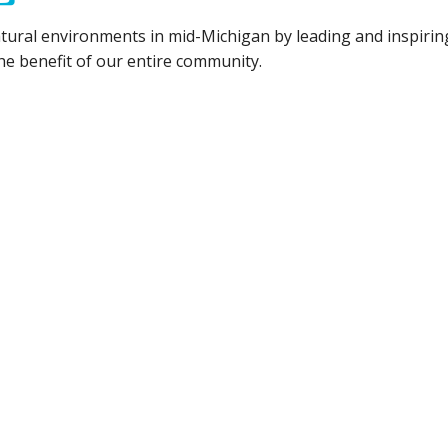
tural environments in mid-Michigan by leading and inspiring
he benefit of our entire community.