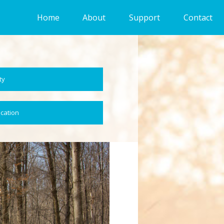
Home
About
Support
Contact
ty
ocation