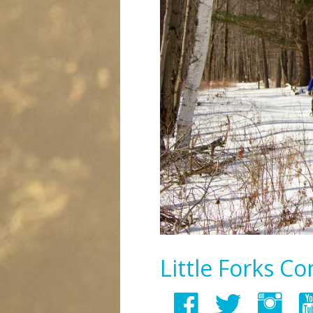
Little Forks C