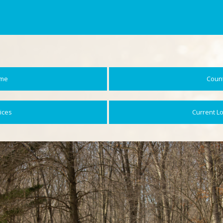
me
Coun
ices
Current L