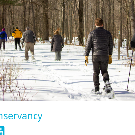
onservancy