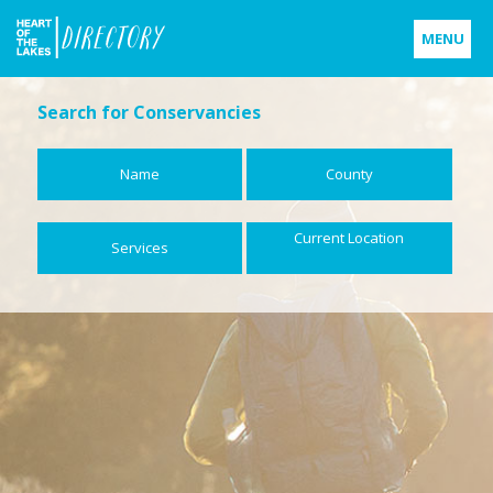
MENU
Home
Search for Conservancies
Who is Heart of the Lakes?
Name
County
Support Michigan's Protected Land
Current Location
Services
Contact
Us