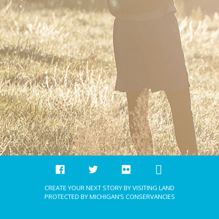
CREATE YOUR NEXT STORY BY VISITING LAND
PROTECTED BY MICHIGAN’S CONSERVANCIES